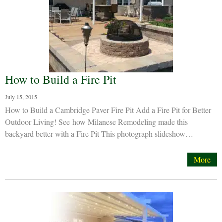
How to Build a Fire Pit
July 15, 2015
How to Build a Cambridge Paver Fire Pit Add a Fire Pit for Better
Outdoor Living! See how Milanese Remodeling made this
backyard better with a Fire Pit This photograph slideshow…
More