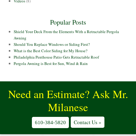
Videos
(8)
Popular Posts
Shield Your Deck From the Elements With a Retractable Pergola
Awning
Should You Replace Windows or Siding First?
What is the Best Color Siding for My House?
Philadelphia Penthouse Patio Gets Retractable Roof
Pergola Awning is Best for Sun, Wind & Rain
Need an Estimate? Ask Mr.
Milanese
Contact Us »
610-384-5820