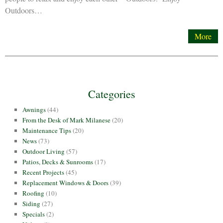
Outdoors…
More
Categories
Awnings
(44)
From the Desk of Mark Milanese
(20)
Maintenance Tips
(20)
News
(73)
Outdoor Living
(57)
Patios, Decks & Sunrooms
(17)
Recent Projects
(45)
Replacement Windows & Doors
(39)
Roofing
(10)
Siding
(27)
Specials
(2)