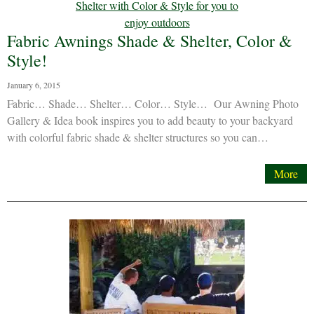
Fabric Awnings Shade & Shelter, Color &
Style!
January 6, 2015
Fabric… Shade… Shelter… Color… Style… Our Awning Photo
Gallery & Idea book inspires you to add beauty to your backyard
with colorful fabric shade & shelter structures so you can…
More