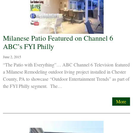
Milanese Patio Featured on Channel 6
ABC’s FYI Philly
June 2, 2015
“The Patio with Everything”… ABC Channel 6 Television featured
a Milanese Remodeling outdoor living project installed in Chester
County, PA to showcase “Outdoor Entertainment Trends” as part of
the FYI Philly segment. The…
More