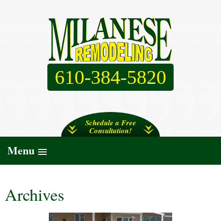
610-384-5820
Schedule a Free
Consultation!
Menu
Archives