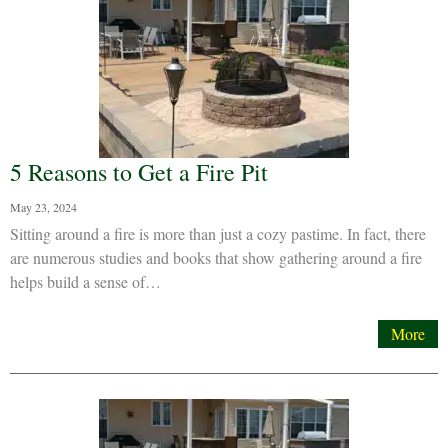
5 Reasons to Get a Fire Pit
May 23, 2024
Sitting around a fire is more than just a cozy pastime. In fact, there
are numerous studies and books that show gathering around a fire
helps build a sense of…
More