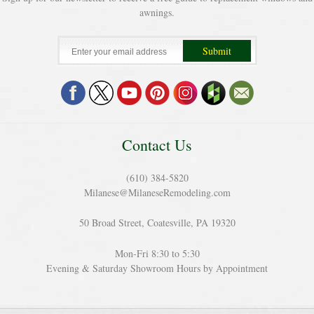
awnings.
Contact Us
(610) 384-5820
Milanese@MilaneseRemodeling.com
50 Broad Street, Coatesville, PA 19320
Mon-Fri 8:30 to 5:30
Evening & Saturday Showroom Hours by Appointment