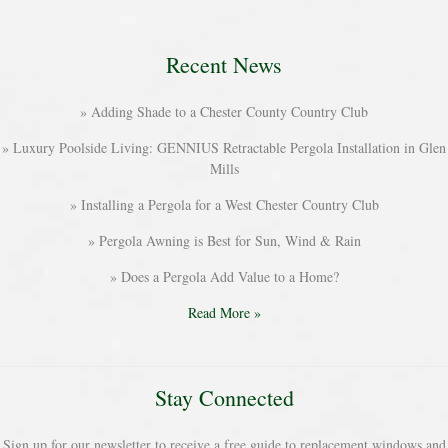
Recent News
Adding Shade to a Chester County Country Club
Luxury Poolside Living: GENNIUS Retractable Pergola Installation in Glen
Mills
Installing a Pergola for a West Chester Country Club
Pergola Awning is Best for Sun, Wind & Rain
Does a Pergola Add Value to a Home?
Read More »
Stay Connected
Sign up for our newsletter to receive a free guide to replacement windows and