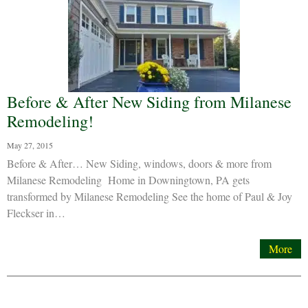
Before & After New Siding from Milanese
Remodeling!
May 27, 2015
Before & After… New Siding, windows, doors & more from
Milanese Remodeling Home in Downingtown, PA gets
transformed by Milanese Remodeling See the home of Paul & Joy
Fleckser in…
More