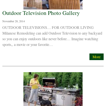
Outdoor Television Photo Gallery
November 28, 2014
OUTDOOR TELEVISIONS… FOR OUTDOOR LIVING
Milanese Remodeling can add Outdoor Television to any backyard
so you can enjoy outdoors like never before… Imagine watching
sports,, a movie or your favorite…
More