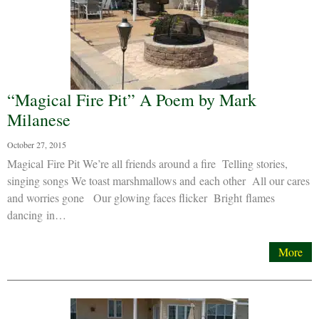
“Magical Fire Pit” A Poem by Mark
Milanese
October 27, 2015
Magical Fire Pit We’re all friends around a fire Telling stories,
singing songs We toast marshmallows and each other All our cares
and worries gone Our glowing faces flicker Bright flames
dancing in…
More