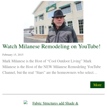
Watch Milanese Remodeling on YouTube!
February 15, 2015
Mark Milanese is the Host of “Cool Outdoor Living” Mark
Milanese is the Host of the NEW Milanese Remodeling YouTube
Channel, but the real “Stars” are the homeowners who select…
More