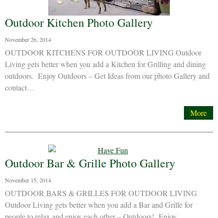
Outdoor Kitchen Photo Gallery
November 26, 2014
OUTDOOR KITCHENS FOR OUTDOOR LIVING Outdoor
Living gets better when you add a Kitchen for Grilling and dining
outdoors. Enjoy Outdoors – Get Ideas from our photo Gallery and
contact…
More
Outdoor Bar & Grille Photo Gallery
November 15, 2014
OUTDOOR BARS & GRILLES FOR OUTDOOR LIVING
Outdoor Living gets better when you add a Bar and Grille for
people to relax and enjoy each other – Outdoors! Enjoy