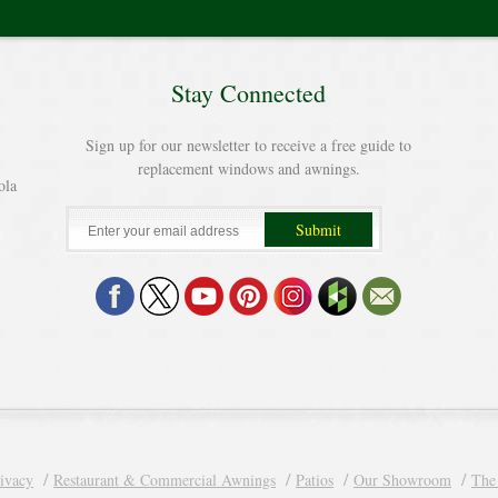
Stay Connected
Sign up for our newsletter to receive a free guide to
replacement windows and awnings.
ola
ivacy
Restaurant & Commercial Awnings
Patios
Our Showroom
The