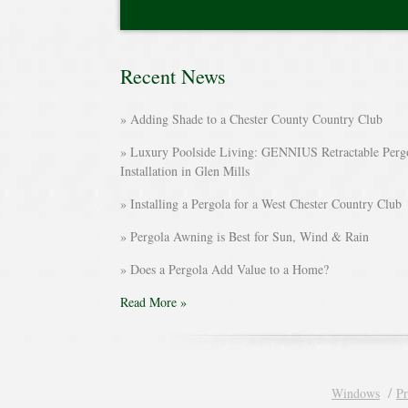
Recent News
Adding Shade to a Chester County Country Club
Luxury Poolside Living: GENNIUS Retractable Perg
Installation in Glen Mills
Installing a Pergola for a West Chester Country Club
Pergola Awning is Best for Sun, Wind & Rain
Does a Pergola Add Value to a Home?
Read More »
Windows
Pr