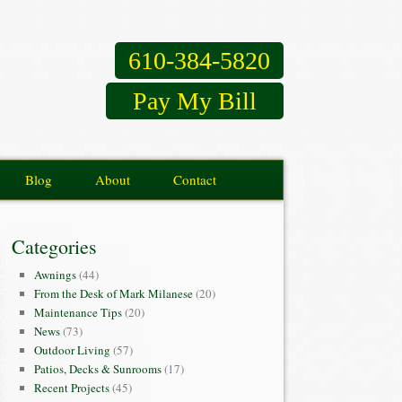
610-384-5820
Pay My Bill
Blog
About
Contact
Categories
Awnings
(44)
From the Desk of Mark Milanese
(20)
Maintenance Tips
(20)
News
(73)
Outdoor Living
(57)
Patios, Decks & Sunrooms
(17)
Recent Projects
(45)