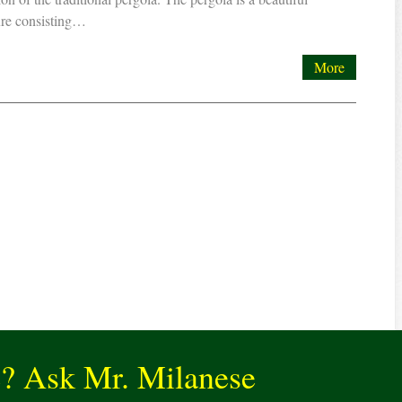
ure consisting…
More
e? Ask Mr. Milanese