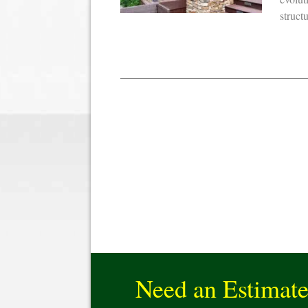
struct
Need an Estimat