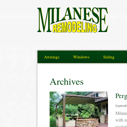
Awnings
Windows
Siding
Archives
Per
Septemb
Milane
with r
evolut