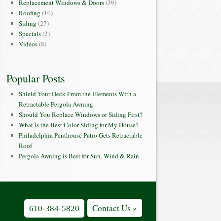
Replacement Windows & Doors
(39)
Roofing
(10)
Siding
(27)
Specials
(2)
Videos
(8)
Popular Posts
Shield Your Deck From the Elements With a
Retractable Pergola Awning
Should You Replace Windows or Siding First?
What is the Best Color Siding for My House?
Philadelphia Penthouse Patio Gets Retractable
Roof
Pergola Awning is Best for Sun, Wind & Rain
Contact Us »
610-384-5820