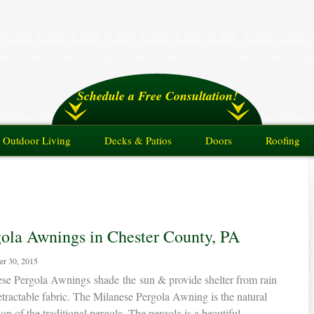
Schedule a Free Consultation!
Outdoor Living
Decks & Patios
Doors
Roofing
gola Awnings in Chester County, PA
er 30, 2015
se Pergola Awnings shade the sun & provide shelter from rain
etractable fabric. The Milanese Pergola Awning is the natural
ion of the traditional pergola. The pergola is a beautiful