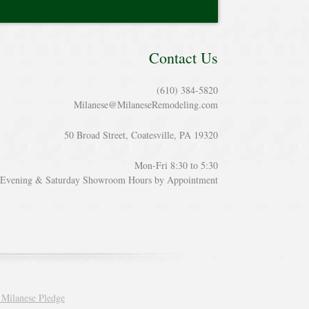
Contact Us
(610) 384-5820
Milanese@MilaneseRemodeling.com
50 Broad Street, Coatesville, PA 19320
Mon-Fri 8:30 to 5:30
Evening & Saturday Showroom Hours by Appointment
 Milanese Pledge