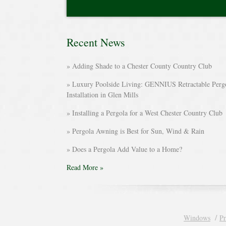
Recent News
Adding Shade to a Chester County Country Club
Luxury Poolside Living: GENNIUS Retractable Perg
Installation in Glen Mills
Installing a Pergola for a West Chester Country Club
Pergola Awning is Best for Sun, Wind & Rain
Does a Pergola Add Value to a Home?
Read More »
Windows
Pr