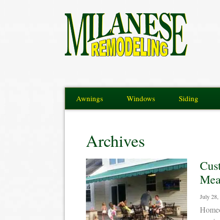
Awnings
Windows
Siding
Archives
Cus
Meas
July 28,
Homeow