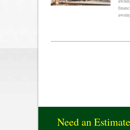
awning
financ
awning
Need an Estimat