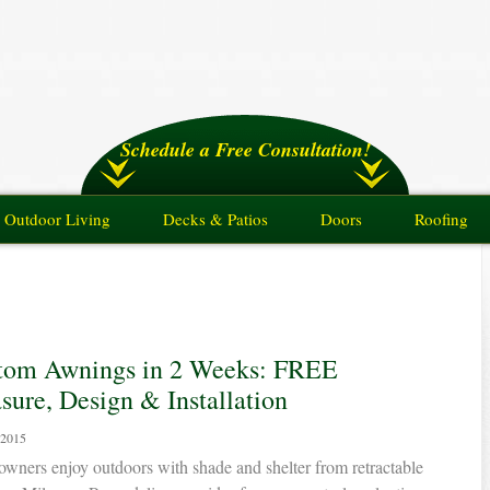
Schedule a Free Consultation!
Outdoor Living
Decks & Patios
Doors
Roofing
tom Awnings in 2 Weeks: FREE
ure, Design & Installation
 2015
ners enjoy outdoors with shade and shelter from retractable