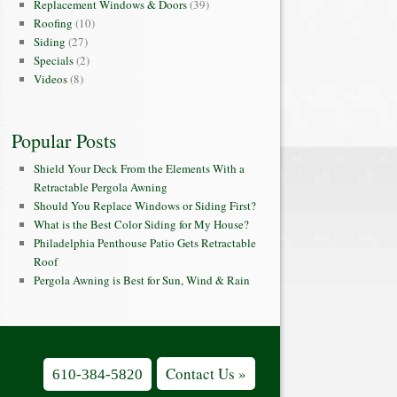
Replacement Windows & Doors
(39)
Roofing
(10)
Siding
(27)
Specials
(2)
Videos
(8)
Popular Posts
Shield Your Deck From the Elements With a
Retractable Pergola Awning
Should You Replace Windows or Siding First?
What is the Best Color Siding for My House?
Philadelphia Penthouse Patio Gets Retractable
Roof
Pergola Awning is Best for Sun, Wind & Rain
Contact Us »
610-384-5820