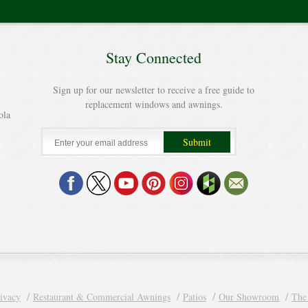
Stay Connected
Sign up for our newsletter to receive a free guide to
replacement windows and awnings.
ola
ivacy
Restaurant & Commercial Awnings
Patios
Our Showroom
The