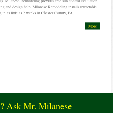
s. Milanese Remodeling provides free sun control evaluation,
ing and design help. Milanese Remodeling installs retractable
 in as little as 2 weeks in Chester County, PA.
More
e? Ask Mr. Milanese