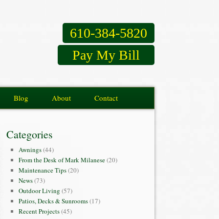
610-384-5820
Pay My Bill
Blog
About
Contact
Categories
Awnings
(44)
From the Desk of Mark Milanese
(20)
Maintenance Tips
(20)
News
(73)
Outdoor Living
(57)
Patios, Decks & Sunrooms
(17)
Recent Projects
(45)