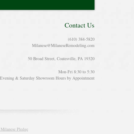
Contact Us
(610) 384-5820
Milanese@MilaneseRemodeling.com
50 Broad Street, Coatesville, PA 19320
Mon-Fri 8:30 to 5:30
Evening & Saturday Showroom Hours by Appointment
 Milanese Pledge