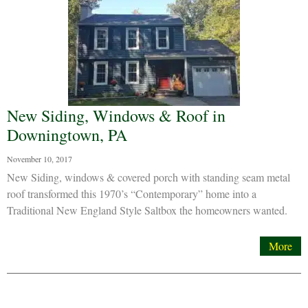
New Siding, Windows & Roof in
Downingtown, PA
November 10, 2017
New Siding, windows & covered porch with standing seam metal
roof transformed this 1970’s “Contemporary” home into a
Traditional New England Style Saltbox the homeowners wanted.
More