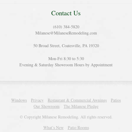
Contact Us
(610) 384-5820
Milanese@MilaneseRemodeling.com
50 Broad Street, Coatesville, PA 19320
Mon-Fri 8:30 to 5:30
Evening & Saturday Showroom Hours by Appointment
Windows
Privacy
Restaurant & Commercial Awnings
Patios
Our Showroom
The Milanese Pledge
© Copyright Milanese Remodeling. All rights reserved.
What’s New
Patio Rooms