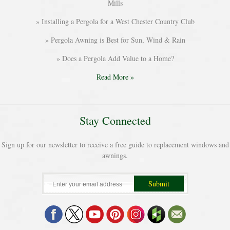
Mills
Installing a Pergola for a West Chester Country Club
Pergola Awning is Best for Sun, Wind & Rain
Does a Pergola Add Value to a Home?
Read More »
Stay Connected
Sign up for our newsletter to receive a free guide to replacement windows and
awnings.