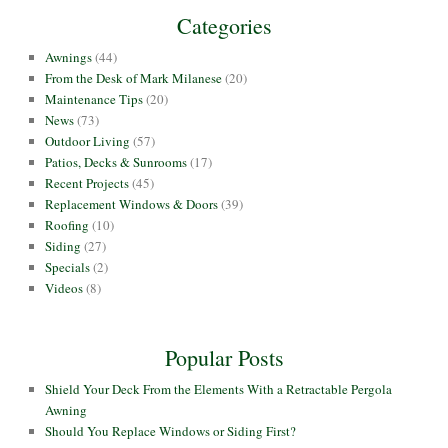
Categories
Awnings
(44)
From the Desk of Mark Milanese
(20)
Maintenance Tips
(20)
News
(73)
Outdoor Living
(57)
Patios, Decks & Sunrooms
(17)
Recent Projects
(45)
Replacement Windows & Doors
(39)
Roofing
(10)
Siding
(27)
Specials
(2)
Videos
(8)
Popular Posts
Shield Your Deck From the Elements With a Retractable Pergola
Awning
Should You Replace Windows or Siding First?