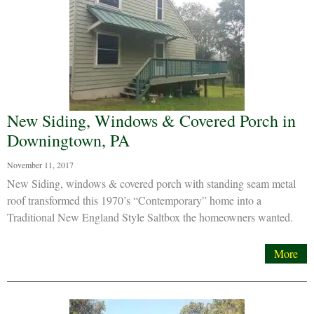
New Siding, Windows & Covered Porch in
Downingtown, PA
November 11, 2017
New Siding, windows & covered porch with standing seam metal
roof transformed this 1970’s “Contemporary” home into a
Traditional New England Style Saltbox the homeowners wanted.
More