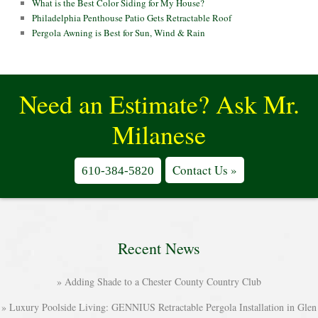
What is the Best Color Siding for My House?
Philadelphia Penthouse Patio Gets Retractable Roof
Pergola Awning is Best for Sun, Wind & Rain
Need an Estimate? Ask Mr.
Milanese
Contact Us »
610-384-5820
Recent News
Adding Shade to a Chester County Country Club
Luxury Poolside Living: GENNIUS Retractable Pergola Installation in Glen