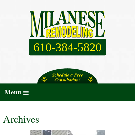
610-384-5820
Schedule a Free
Consultation!
Menu
Archives