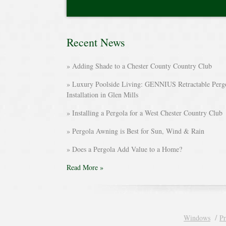
Recent News
Adding Shade to a Chester County Country Club
Luxury Poolside Living: GENNIUS Retractable Perg
Installation in Glen Mills
Installing a Pergola for a West Chester Country Club
Pergola Awning is Best for Sun, Wind & Rain
Does a Pergola Add Value to a Home?
Read More »
Windows
Pr