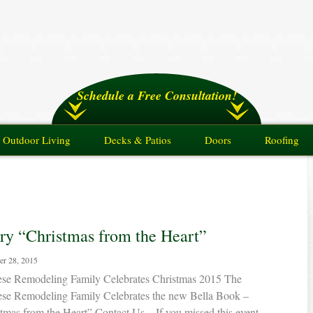
Schedule a Free Consultation!
Outdoor Living
Decks & Patios
Doors
Roofing
ry “Christmas from the Heart”
r 28, 2015
ese Remodeling Family Celebrates Christmas 2015 The
ese Remodeling Family Celebrates the new Bella Book –
tmas from the Heart” Contact Us – If you missed this event