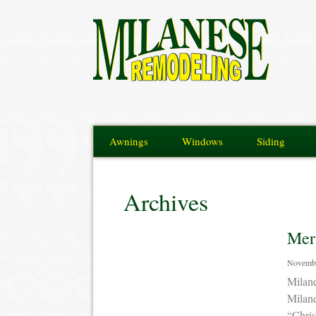
Awnings
Windows
Siding
Archives
Mer
Novembe
Milan
Milan
“Chris