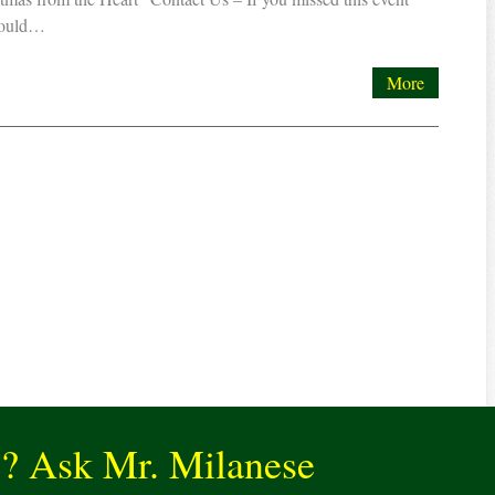
would…
More
e? Ask Mr. Milanese