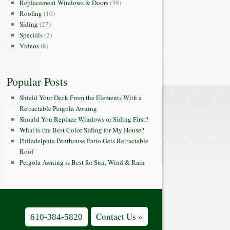
Replacement Windows & Doors
(39)
Roofing
(10)
Siding
(27)
Specials
(2)
Videos
(8)
Popular Posts
Shield Your Deck From the Elements With a
Retractable Pergola Awning
Should You Replace Windows or Siding First?
What is the Best Color Siding for My House?
Philadelphia Penthouse Patio Gets Retractable
Roof
Pergola Awning is Best for Sun, Wind & Rain
Contact Us »
610-384-5820