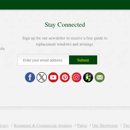
Stay Connected
Sign up for our newsletter to receive a free guide to
replacement windows and awnings.
ola
ivacy
Restaurant & Commercial Awnings
Patios
Our Showroom
The