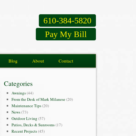
610-384-5820
Pay My Bill
Blog
About
Contact
Categories
Awnings
(44)
From the Desk of Mark Milanese
(20)
Maintenance Tips
(20)
News
(73)
Outdoor Living
(57)
Patios, Decks & Sunrooms
(17)
Recent Projects
(45)