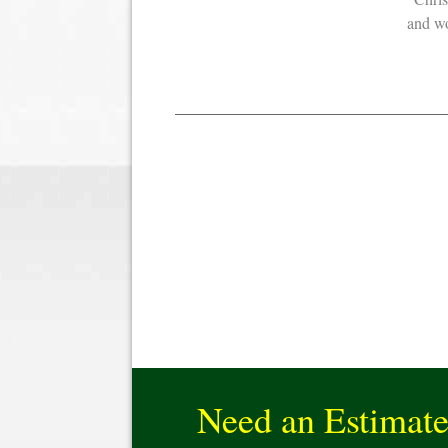
and 
Need an Estimat