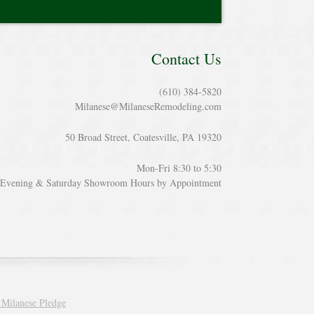
Contact Us
(610) 384-5820
Milanese@MilaneseRemodeling.com
50 Broad Street, Coatesville, PA 19320
Mon-Fri 8:30 to 5:30
Evening & Saturday Showroom Hours by Appointment
 Milanese Pledge