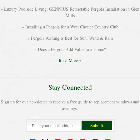
Luxury Poolside Living: GENNIUS Retractable Pergola Installation in Glen
Mills
Installing a Pergola for a West Chester Country Club
Pergola Awning is Best for Sun, Wind & Rain
Does a Pergola Add Value to a Home?
Read More »
Stay Connected
Sign up for our newsletter to receive a free guide to replacement windows and
awnings.