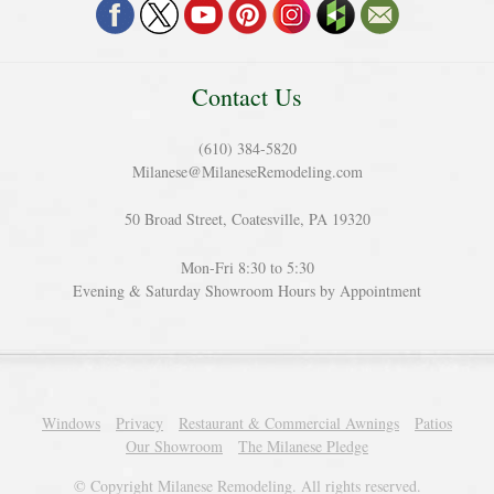
Contact Us
(610) 384-5820
Milanese@MilaneseRemodeling.com
50 Broad Street, Coatesville, PA 19320
Mon-Fri 8:30 to 5:30
Evening & Saturday Showroom Hours by Appointment
Windows
Privacy
Restaurant & Commercial Awnings
Patios
Our Showroom
The Milanese Pledge
© Copyright Milanese Remodeling. All rights reserved.