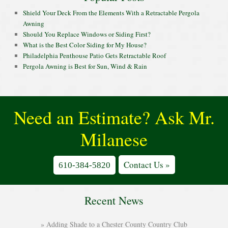
Shield Your Deck From the Elements With a Retractable Pergola
Awning
Should You Replace Windows or Siding First?
What is the Best Color Siding for My House?
Philadelphia Penthouse Patio Gets Retractable Roof
Pergola Awning is Best for Sun, Wind & Rain
Need an Estimate? Ask Mr.
Milanese
Contact Us »
610-384-5820
Recent News
Adding Shade to a Chester County Country Club