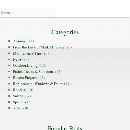
Categories
Awnings
(44)
From the Desk of Mark Milanese
(20)
Maintenance Tips
(20)
News
(73)
Outdoor Living
(57)
Patios, Decks & Sunrooms
(17)
Recent Projects
(45)
Replacement Windows & Doors
(39)
Roofing
(10)
Siding
(27)
Specials
(2)
Videos
(8)
Popular Posts