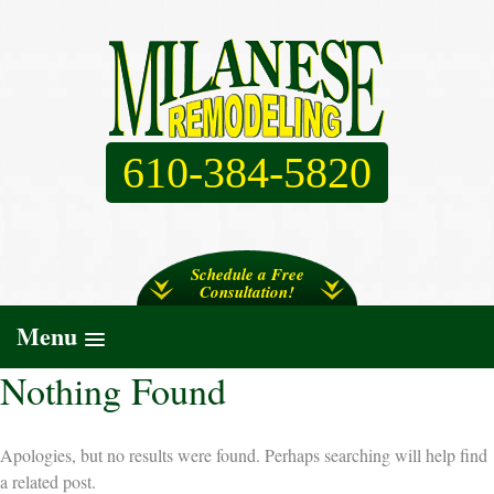
610-384-5820
Schedule a Free
Consultation!
Menu
Nothing Found
Apologies, but no results were found. Perhaps searching will help find
a related post.