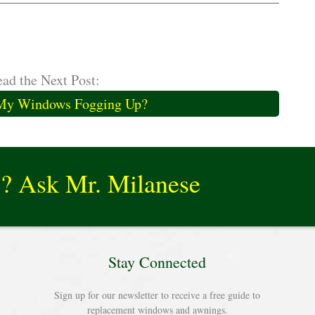
ad the Next Post:
My Windows Fogging Up?
e? Ask Mr. Milanese
Stay Connected
Sign up for our newsletter to receive a free guide to
replacement windows and awnings.