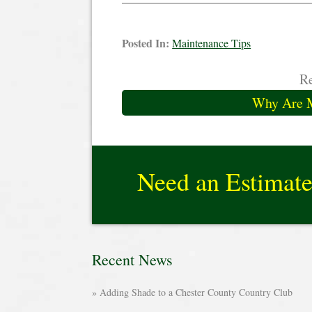
Posted In:
Maintenance Tips
Re
Why Are 
Need an Estimat
Recent News
Adding Shade to a Chester County Country Club