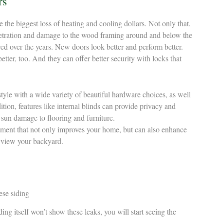
rs
 the biggest loss of heating and cooling dollars. Not only that,
netration and damage to the wood framing around and below the
ved over the years. New doors look better and perform better.
tter, too. And they can offer better security with locks that
tyle with a wide variety of beautiful hardware choices, as well
dition, features like internal blinds can provide privacy and
 sun damage to flooring and furniture.
tment that not only improves your home, but can also enhance
 view your backyard.
ing itself won’t show these leaks, you will start seeing the