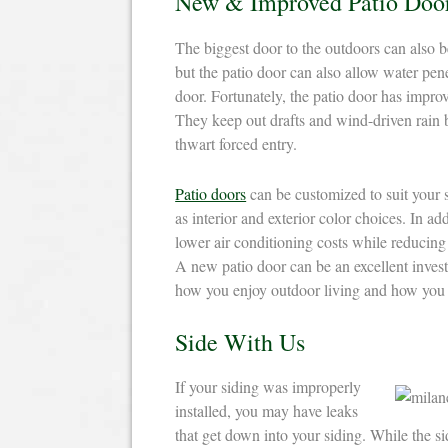
New & Improved Patio Doo
The biggest door to the outdoors can also be
but the patio door can also allow water pe
door. Fortunately, the patio door has impro
They keep out drafts and wind-driven rain be
thwart forced entry.
Patio doors
can be customized to suit your s
as interior and exterior color choices. In ad
lower air conditioning costs while reducing
A new patio door can be an excellent inves
how you enjoy outdoor living and how you
Side With Us
If your siding was improperly
installed, you may have leaks
that get down into your siding. While the sid