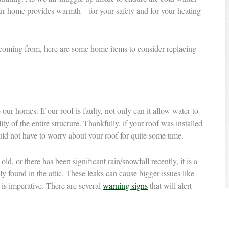
your home provides warmth – for your safety and for your heating
is coming from, here are some home items to consider replacing
our homes. If our roof is faulty, not only can it allow water to
lity of the entire structure. Thankfully, if your roof was installed
uld not have to worry about your roof for quite some time.
ld, or there has been significant rain/snowfall recently, it is a
ly found in the attic. These leaks can cause bigger issues like
s is imperative. There are several
warning signs
that will alert