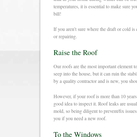
temperatures, it is essential to make sure 
bill!
If you aren’t sure where the draft or cold 
or repairing.
Raise the Roof
Our roofs are the most important element to 
seep into the house, but it can ruin the stabi
by a quality contractor and is new, you sho
However, if your roof is more than 10 years o
good idea to inspect it. Roof leaks are usual
mold, so being diligent to prevent/fix issue
you if you need a new roof.
To the Windows