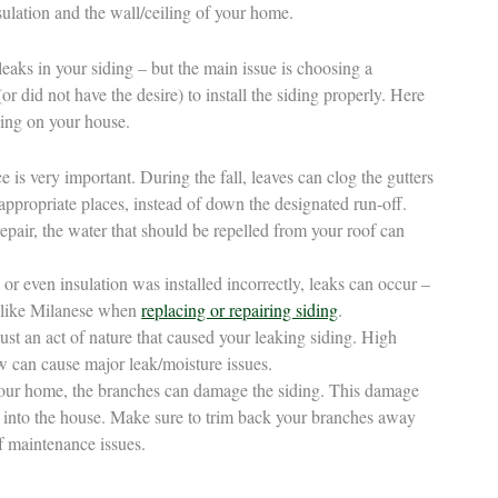
sulation and the wall/ceiling of your home.
leaks in your siding – but the main issue is choosing a
or did not have the desire) to install the siding properly. Here
ding on your house.
is very important. During the fall, leaves can clog the gutters
appropriate places, instead of down the designated run-off.
srepair, the water that should be repelled from your roof can
 or even insulation was installed incorrectly, leaks can occur –
r like Milanese when
replacing or repairing siding
.
st an act of nature that caused your leaking siding. High
 can cause major leak/moisture issues.
 your home, the branches can damage the siding. This damage
 into the house. Make sure to trim back your branches away
f maintenance issues.