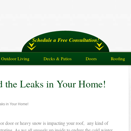
Schedule a Free Consultation!
Outdoor Living
Decks & Patios
Doors
Roofing
nd the Leaks in Your Home!
eaks in Your Home!
or door or heavy snow is impacting your roof, any kind of
trating. As we all snuggle up inside to endure the cold winter