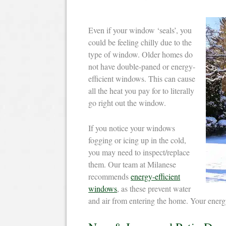
Even if your window ‘seals’, you
could be feeling chilly due to the
type of window. Older homes do
not have double-paned or energy-
efficient windows. This can cause
all the heat you pay for to literally
go right out the window.
If you notice your windows
fogging or icing up in the cold,
you may need to inspect/replace
them. Our team at Milanese
recommends
energy-efficient
windows
, as these prevent water
and air from entering the home. Your energy