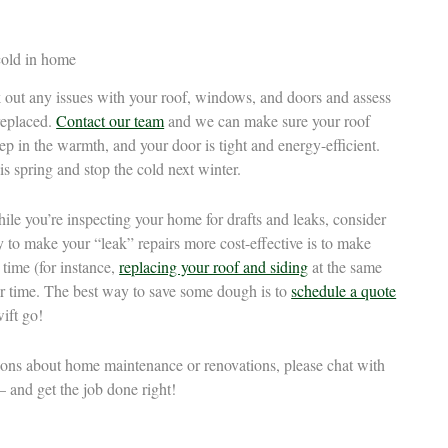
out any issues with your roof, windows, and doors and assess
replaced.
Contact our team
and we can make sure your roof
p in the warmth, and your door is tight and energy-efficient.
is spring and stop the cold next winter.
hile you’re inspecting your home for drafts and leaks, consider
to make your “leak” repairs more cost-effective is to make
 time (for instance,
replacing your roof and siding
at the same
er time. The best way to save some dough is to
schedule a quote
ift go!
tions about home maintenance or renovations, please chat with
 and get the job done right!