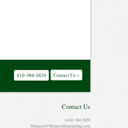
Contact Us »
610-384-5820
Contact Us
(610) 384-5820
Milanese@MilaneseRemodeling.com