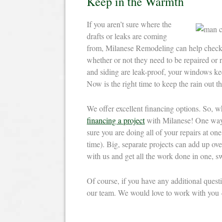
Keep in the Warmth
If you aren’t sure where the
drafts or leaks are coming
from, Milanese Remodeling can help check 
whether or not they need to be repaired or 
and siding are leak-proof, your windows kee
Now is the right time to keep the rain out th
We offer excellent financing options. So, w
financing a project
with Milanese! One way 
sure you are doing all of your repairs at one
time). Big, separate projects can add up ov
with us and get all the work done in one, sw
Of course, if you have any additional ques
our team. We would love to work with you –