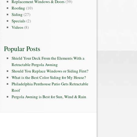
Replacement Windows & Doors
(39)
Roofing
(10)
Siding
(27)
Specials
(2)
Videos
(8)
Popular Posts
Shield Your Deck From the Elements With a
Retractable Pergola Awning
Should You Replace Windows or Siding First?
What is the Best Color Siding for My House?
Philadelphia Penthouse Patio Gets Retractable
Roof
Pergola Awning is Best for Sun, Wind & Rain