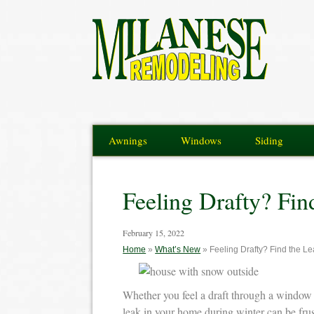
Awnings
Windows
Siding
Feeling Drafty? Fi
February 15, 2022
Home
»
What’s New
»
Feeling Drafty? Find the L
Whether you feel a draft through a window 
leak in your home during winter can be frus