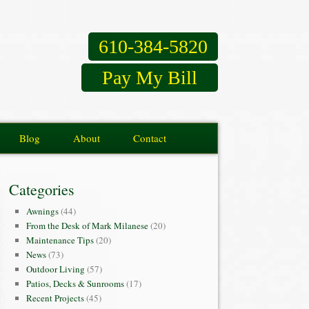
610-384-5820
Pay My Bill
Blog
About
Contact
Categories
Awnings
(44)
From the Desk of Mark Milanese
(20)
Maintenance Tips
(20)
News
(73)
Outdoor Living
(57)
Patios, Decks & Sunrooms
(17)
Recent Projects
(45)