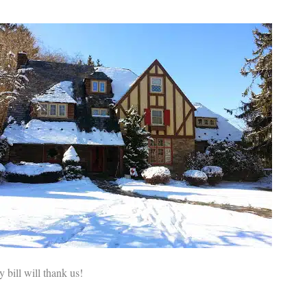
 bill will thank us!