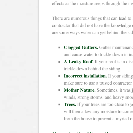
effects as the moisture seeps through the in
There are numerous things that can lead to 
contractor that did not have the knowledge (
are some ways water can get behind the si
Clogged Gutters.
Gutter maintenance 
and cause water to trickle down in in
A Leaky Roof.
If your roof is in di
trickle down behind the siding.
Incorrect installation.
If your siding
make sure to use a trusted contracto
Mother Nature.
Sometimes, it was ju
winds, strong storms, and heavy snow
Trees.
If your trees are too close to
will then allow any moisture to come
from the house to prevent a myriad o