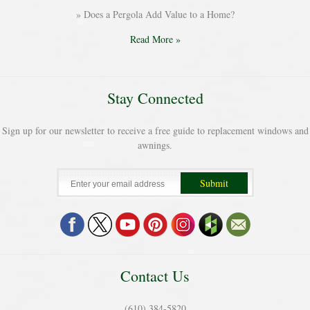
Does a Pergola Add Value to a Home?
Read More »
Stay Connected
Sign up for our newsletter to receive a free guide to replacement windows and
awnings.
Contact Us
(610) 384-5820