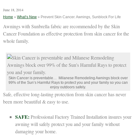
June 18, 2014
Home
»
What’s New
»
Prevent Skin Cancer. Awnings, Sunblock For Life
Awnings with Sunbrella fabric are recommended by the Skin
Cancer Foundation as effective protection from skin cancer for the
whole family.
Skin Cancer is preventable… Milanese Remodeling Awnings block over
99% of the Sun’s Harmful Rays to protect you and your family so you can
enjoy outdoors safely.
Safe, effective long-lasting protection from skin cancer has never
been more beautiful & easy to use.
SAFE:
Professional Factory Trained Installation insures your
awning will safely protect you and your family without
damaging your home.