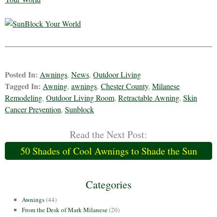
Posted In:
Awnings
,
News
,
Outdoor Living
Tagged In:
Awning
,
awnings
,
Chester County
,
Milanese
Remodeling
,
Outdoor Living Room
,
Retractable Awning
,
Skin
Cancer Prevention
,
Sunblock
Read the Next Post:
50 Shades of Cool Awnings to Shade the Sun
Categories
Awnings
(44)
From the Desk of Mark Milanese
(20)