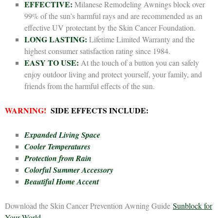
EFFECTIVE:
Milanese Remodeling Awnings block over
99% of the sun’s harmful rays and are recommended as an
effective UV protectant by the Skin Cancer Foundation.
LONG LASTING:
Lifetime Limited Warranty and the
highest consumer satisfaction rating since 1984.
EASY TO USE:
At the touch of a button you can safely
enjoy outdoor living and protect yourself, your family, and
friends from the harmful effects of the sun.
WARNING!
SIDE EFFECTS INCLUDE:
Expanded Living Space
Cooler Temperatures
Protection from Rain
Colorful Summer Accessory
Beautiful Home Accent
Download the Skin Cancer Prevention Awning Guide
Sunblock for
Your World