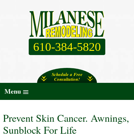
610-384-5820
Schedule a Free
Consultation!
Menu
Prevent Skin Cancer. Awnings,
Sunblock For Life