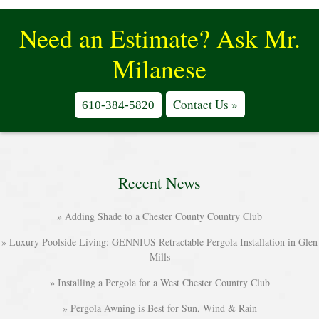
Need an Estimate? Ask Mr.
Milanese
Contact Us »
610-384-5820
Recent News
Adding Shade to a Chester County Country Club
Luxury Poolside Living: GENNIUS Retractable Pergola Installation in Glen
Mills
Installing a Pergola for a West Chester Country Club
Pergola Awning is Best for Sun, Wind & Rain