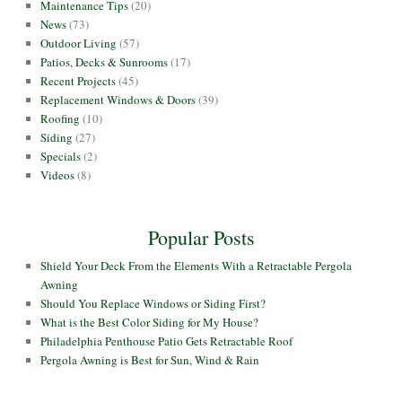
Maintenance Tips
(20)
News
(73)
Outdoor Living
(57)
Patios, Decks & Sunrooms
(17)
Recent Projects
(45)
Replacement Windows & Doors
(39)
Roofing
(10)
Siding
(27)
Specials
(2)
Videos
(8)
Popular Posts
Shield Your Deck From the Elements With a Retractable Pergola
Awning
Should You Replace Windows or Siding First?
What is the Best Color Siding for My House?
Philadelphia Penthouse Patio Gets Retractable Roof
Pergola Awning is Best for Sun, Wind & Rain