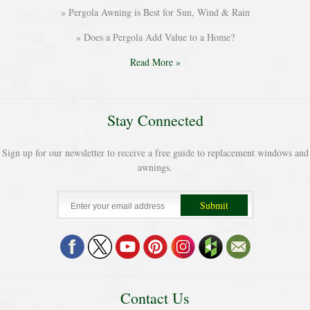
Pergola Awning is Best for Sun, Wind & Rain
Does a Pergola Add Value to a Home?
Read More »
Stay Connected
Sign up for our newsletter to receive a free guide to replacement windows and
awnings.
Contact Us