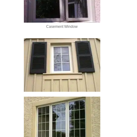
Casement Window