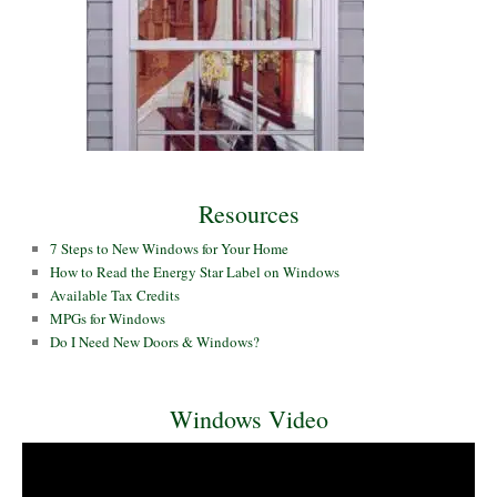
Resources
7 Steps to New Windows for Your Home
How to Read the Energy Star Label on Windows
Available Tax Credits
MPGs for Windows
Do I Need New Doors & Windows?
Windows Video