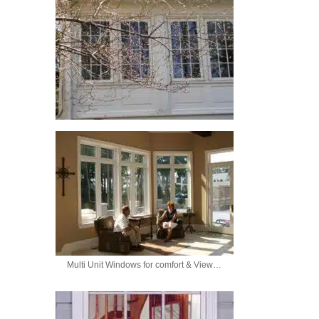
Multi Unit Windows for comfort & View…