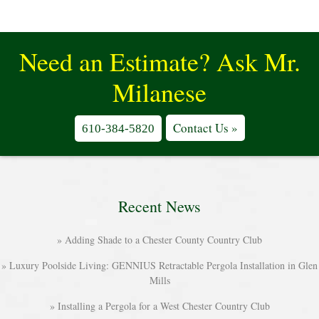
Need an Estimate? Ask Mr.
Milanese
Contact Us »
610-384-5820
Recent News
Adding Shade to a Chester County Country Club
Luxury Poolside Living: GENNIUS Retractable Pergola Installation in Glen
Mills
Installing a Pergola for a West Chester Country Club