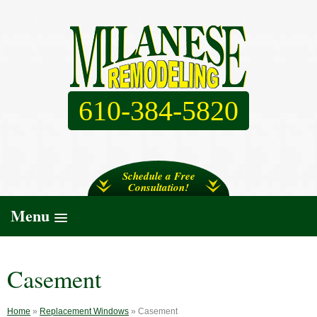
610-384-5820
Schedule a Free
Consultation!
Menu
Casement
Home
»
Replacement Windows
»
Casement