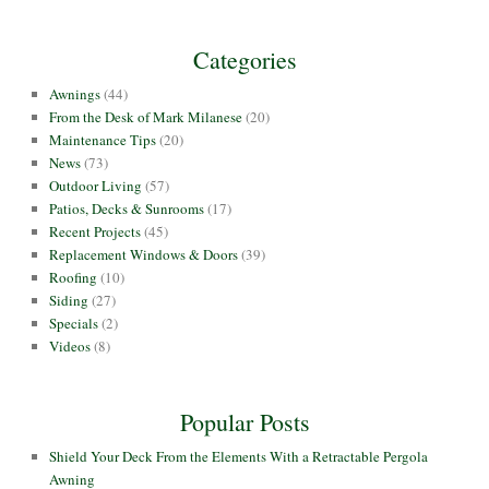
Categories
Awnings
(44)
From the Desk of Mark Milanese
(20)
Maintenance Tips
(20)
News
(73)
Outdoor Living
(57)
Patios, Decks & Sunrooms
(17)
Recent Projects
(45)
Replacement Windows & Doors
(39)
Roofing
(10)
Siding
(27)
Specials
(2)
Videos
(8)
Popular Posts
Shield Your Deck From the Elements With a Retractable Pergola
Awning