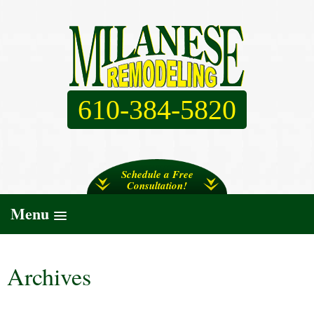
610-384-5820
Schedule a Free
Consultation!
Menu
Archives