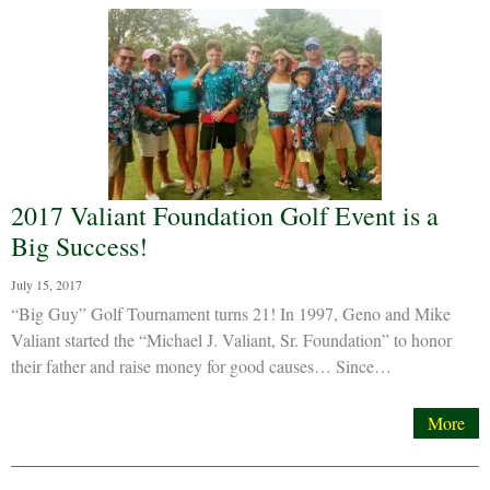
2017 Valiant Foundation Golf Event is a
Big Success!
July 15, 2017
“Big Guy” Golf Tournament turns 21! In 1997, Geno and Mike
Valiant started the “Michael J. Valiant, Sr. Foundation” to honor
their father and raise money for good causes… Since…
More