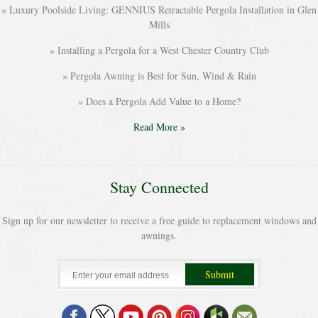
Luxury Poolside Living: GENNIUS Retractable Pergola Installation in Glen
Mills
Installing a Pergola for a West Chester Country Club
Pergola Awning is Best for Sun, Wind & Rain
Does a Pergola Add Value to a Home?
Read More »
Stay Connected
Sign up for our newsletter to receive a free guide to replacement windows and
awnings.