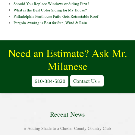
Should You Replace Windows or Siding First?
What is the Best Color Siding for My House?
Philadelphia Penthouse Patio Gets Retractable Roof
Pergola Awning is Best for Sun, Wind & Rain
Need an Estimate? Ask Mr.
Milanese
Contact Us »
610-384-5820
Recent News
Adding Shade to a Chester County Country Club