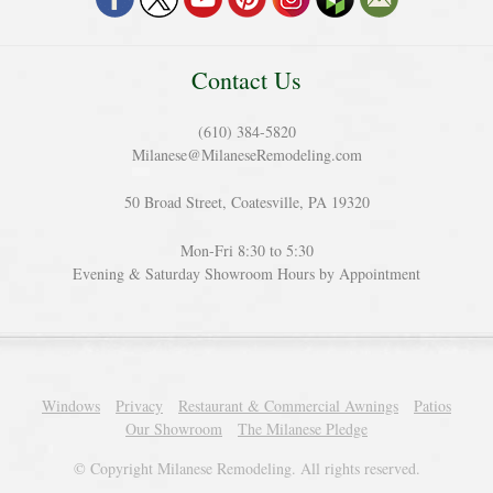
Contact Us
(610) 384-5820
Milanese@MilaneseRemodeling.com
50 Broad Street, Coatesville, PA 19320
Mon-Fri 8:30 to 5:30
Evening & Saturday Showroom Hours by Appointment
Windows
Privacy
Restaurant & Commercial Awnings
Patios
Our Showroom
The Milanese Pledge
© Copyright Milanese Remodeling. All rights reserved.