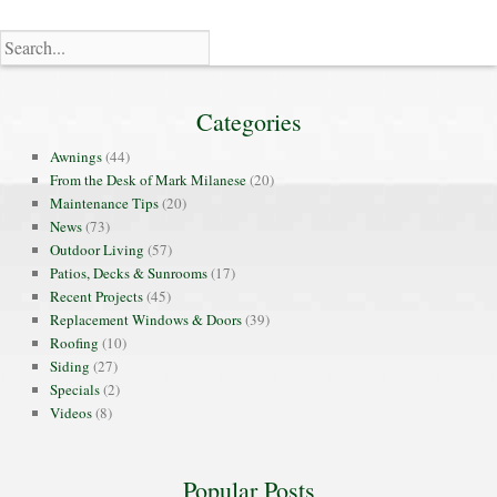
Categories
Awnings
(44)
From the Desk of Mark Milanese
(20)
Maintenance Tips
(20)
News
(73)
Outdoor Living
(57)
Patios, Decks & Sunrooms
(17)
Recent Projects
(45)
Replacement Windows & Doors
(39)
Roofing
(10)
Siding
(27)
Specials
(2)
Videos
(8)
Popular Posts