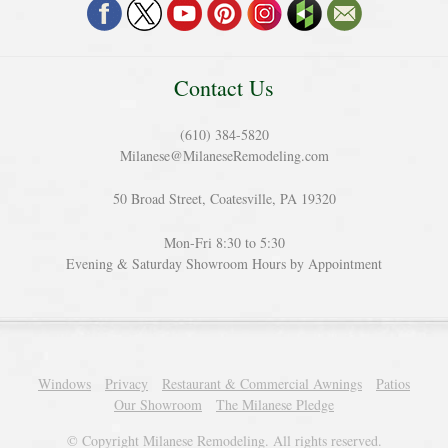
Contact Us
(610) 384-5820
Milanese@MilaneseRemodeling.com
50 Broad Street, Coatesville, PA 19320
Mon-Fri 8:30 to 5:30
Evening & Saturday Showroom Hours by Appointment
Windows
Privacy
Restaurant & Commercial Awnings
Patios
Our Showroom
The Milanese Pledge
© Copyright Milanese Remodeling. All rights reserved.