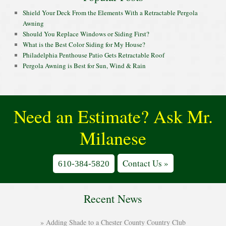
Shield Your Deck From the Elements With a Retractable Pergola
Awning
Should You Replace Windows or Siding First?
What is the Best Color Siding for My House?
Philadelphia Penthouse Patio Gets Retractable Roof
Pergola Awning is Best for Sun, Wind & Rain
Need an Estimate? Ask Mr.
Milanese
Contact Us »
610-384-5820
Recent News
Adding Shade to a Chester County Country Club