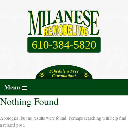
610-384-5820
Schedule a Free
Consultation!
Menu
Nothing Found
Apologies, but no results were found. Perhaps searching will help find
a related post.