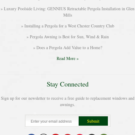
Luxury Poolside Living: GENNIUS Retractable Pergola Installation in Glen
Mills
Installing a Pergola for a West Chester Country Club
Pergola Awning is Best for Sun, Wind & Rain
Does a Pergola Add Value to a Home?
Read More »
Stay Connected
Sign up for our newsletter to receive a free guide to replacement windows and
awnings.